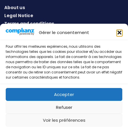
About us
Legal Notice
Terms and conditions
Privacy policy
Gérer le consentement
Pour offrir les meilleures expériences, nous utilisons des
technologies telles que les cookies pour stocker et/ou accéder aux
Address
informations des appareils. Le fait de consentir à ces technologies
nous permettra de traiter des données telles que le comportement
European Sport Communication
de navigation ou les ID uniques sur ce site. Le fait de ne pas
consentir ou de retirer son consentement peut avoir un effet négatif
53, Gruuss-Strooss
sur certaines caractéristiques et fonctions.
L-9991 Weiswampach
Grand-Duché de Luxembourg
Accepter
Refuser
European Sport Communication © 2026 All rights
Voir les préférences
reserved