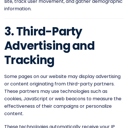
site, track user movement, and gather demographic
information.
3. Third-Party
Advertising and
Tracking
Some pages on our website may display advertising
or content originating from third-party partners.
These partners may use technologies such as
cookies, JavaScript or web beacons to measure the
effectiveness of their campaigns or personalize
content.
These technologies automatically receive your IP