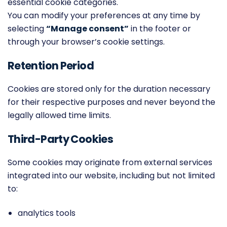
essential cookie categories.
You can modify your preferences at any time by
selecting
“Manage consent”
in the footer or
through your browser’s cookie settings.
Retention Period
Cookies are stored only for the duration necessary
for their respective purposes and never beyond the
legally allowed time limits.
Third-Party Cookies
Some cookies may originate from external services
integrated into our website, including but not limited
to:
analytics tools