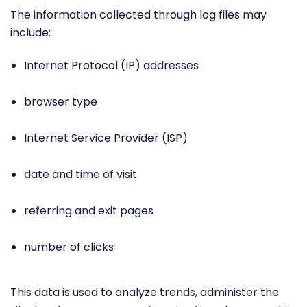
The information collected through log files may
include:
Internet Protocol (IP) addresses
browser type
Internet Service Provider (ISP)
date and time of visit
referring and exit pages
number of clicks
This data is used to analyze trends, administer the