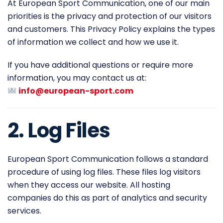
At European Sport Communication, one of our main
priorities is the privacy and protection of our visitors
and customers. This Privacy Policy explains the types
of information we collect and how we use it.
If you have additional questions or require more
information, you may contact us at:
info@european-sport.com
2. Log Files
European Sport Communication follows a standard
procedure of using log files. These files log visitors
when they access our website. All hosting
companies do this as part of analytics and security
services.