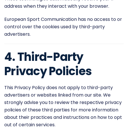
address when they interact with your browser.
European Sport Communication has no access to or
control over the cookies used by third-party
advertisers.
4. Third-Party
Privacy Policies
This Privacy Policy does not apply to third-party
advertisers or websites linked from our site. We
strongly advise you to review the respective privacy
policies of these third parties for more information
about their practices and instructions on how to opt
out of certain services.