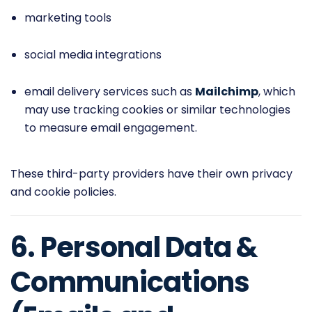
marketing tools
social media integrations
email delivery services such as
Mailchimp
, which
may use tracking cookies or similar technologies
to measure email engagement.
These third-party providers have their own privacy
and cookie policies.
6. Personal Data &
Communications