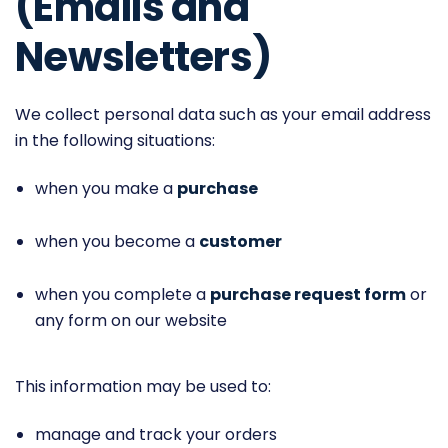
(Emails and
Newsletters)
We collect personal data such as your email address
in the following situations:
when you make a
purchase
when you become a
customer
when you complete a
purchase request form
or
any form on our website
This information may be used to:
manage and track your orders