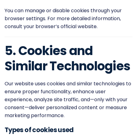
You can manage or disable cookies through your
browser settings. For more detailed information,
consult your browser’s official website.
5. Cookies and
Similar Technologies
Our website uses cookies and similar technologies to
ensure proper functionality, enhance user
experience, analyze site traffic, and—only with your
consent—deliver personalized content or measure
marketing performance.
Types of cookies used