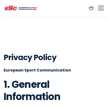
Privacy Policy
European Sport Communication
1. General
Information