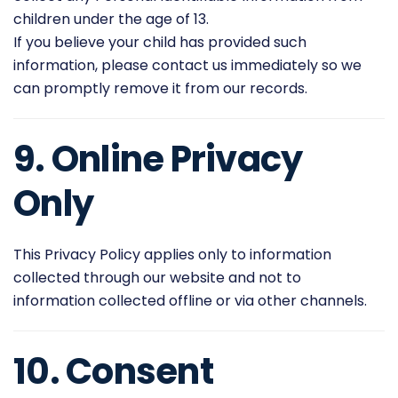
children under the age of 13.
If you believe your child has provided such
information, please contact us immediately so we
can promptly remove it from our records.
9. Online Privacy
Only
This Privacy Policy applies only to information
collected through our website and not to
information collected offline or via other channels.
10. Consent