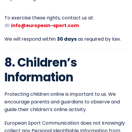
To exercise these rights, contact us at:
info@european-sport.com
We will respond within
30 days
as required by law.
8. Children’s
Information
Protecting children online is important to us. We
encourage parents and guardians to observe and
guide their children’s online activity.
European Sport Communication does not knowingly
collect any Personal Identifiable Information from