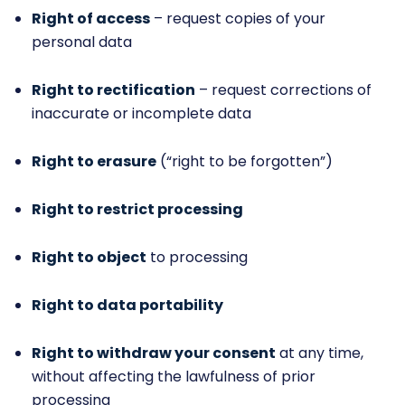
Right of access
– request copies of your
personal data
Right to rectification
– request corrections of
inaccurate or incomplete data
Right to erasure
(“right to be forgotten”)
Right to restrict processing
Right to object
to processing
Right to data portability
Right to withdraw your consent
at any time,
without affecting the lawfulness of prior
processing