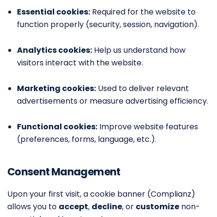
Essential cookies:
Required for the website to
function properly (security, session, navigation).
Analytics cookies:
Help us understand how
visitors interact with the website.
Marketing cookies:
Used to deliver relevant
advertisements or measure advertising efficiency.
Functional cookies:
Improve website features
(preferences, forms, language, etc.).
Consent Management
Upon your first visit, a cookie banner (Complianz)
allows you to
accept
,
decline
, or
customize
non-