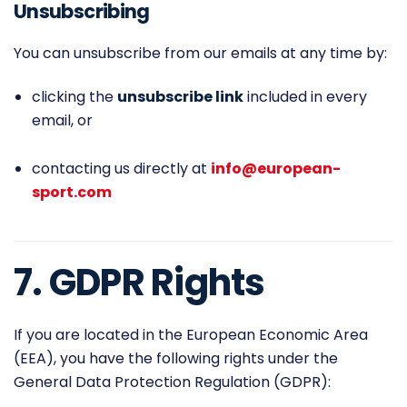
Unsubscribing
You can unsubscribe from our emails at any time by:
clicking the
unsubscribe link
included in every
email, or
contacting us directly at
info@european-
sport.com
7. GDPR Rights
If you are located in the European Economic Area
(EEA), you have the following rights under the
General Data Protection Regulation (GDPR):