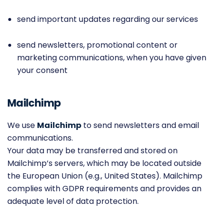
send important updates regarding our services
send newsletters, promotional content or
marketing communications, when you have given
your consent
Mailchimp
We use
Mailchimp
to send newsletters and email
communications.
Your data may be transferred and stored on
Mailchimp’s servers, which may be located outside
the European Union (e.g., United States). Mailchimp
complies with GDPR requirements and provides an
adequate level of data protection.