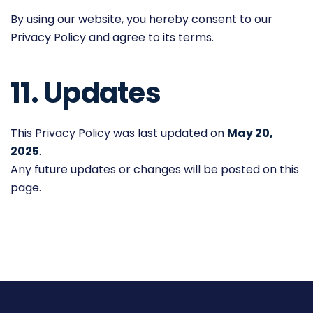
By using our website, you hereby consent to our
Privacy Policy and agree to its terms.
11. Updates
This Privacy Policy was last updated on
May 20,
2025
.
Any future updates or changes will be posted on this
page.