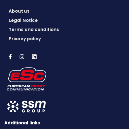
About us
Legal Notice
Terms and conditions
Privacy policy
Additional links