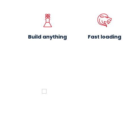
Build anything
Fast loading