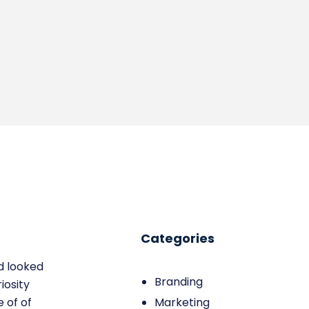
Categories
d looked
Branding
iosity
 of of
Marketing