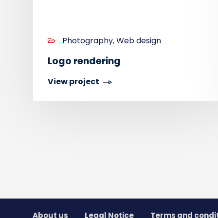
Photography, Web design
Logo rendering
View project
About us
Legal Notice
Terms and condi