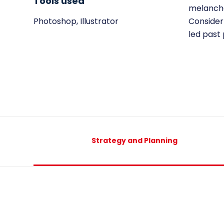
Tools used
melancho
Photoshop, Illustrator
Consider 
led past
Strategy and Planning