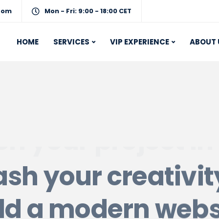
com
Mon - Fri: 9:00 - 18:00 CET
HOME
SERVICES
VIP EXPERIENCE
ABOUT 
sh your creativi
ld a modern webs