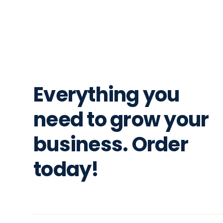
Everything you
need to grow your
business. Order
today!