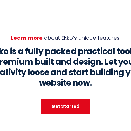
Learn more
about Ekko’s unique features.
ko is a fully packed practical tool
remium built and design. Let yo
ativity loose and start building 
website now.
Get Started