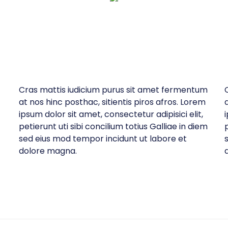
Cras mattis iudicium purus sit amet fermentum
at nos hinc posthac, sitientis piros afros. Lorem
ipsum dolor sit amet, consectetur adipisici elit,
petierunt uti sibi concilium totius Galliae in diem
p
sed eius mod tempor incidunt ut labore et
dolore magna.