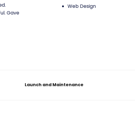
ed.
Web Design
ful. Gave
Launch and Maintenance