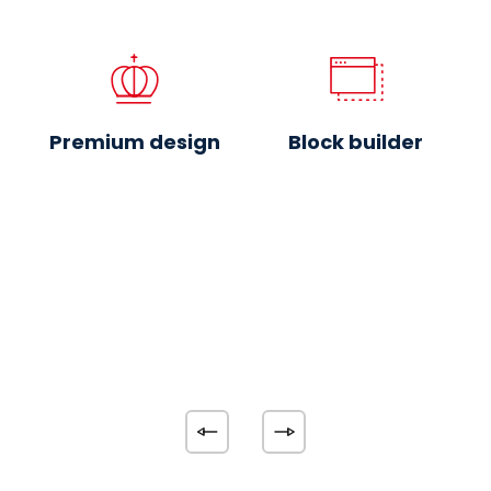
Premium design
Block builder