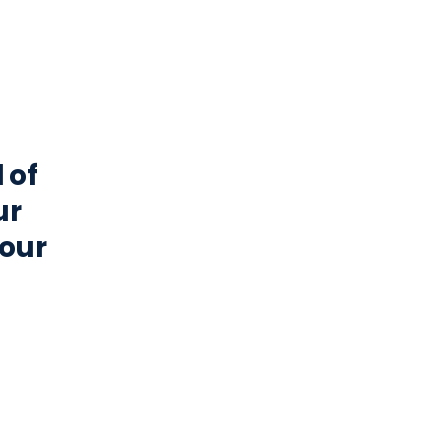
 of
ur
your