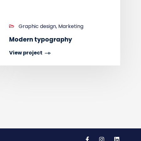
Graphic design, Marketing
Modern typography
View project