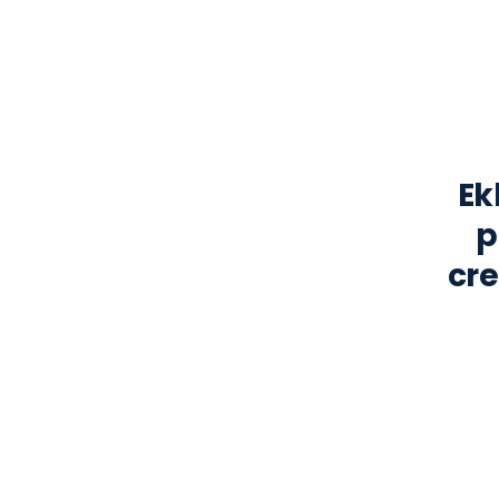
Ek
p
cre