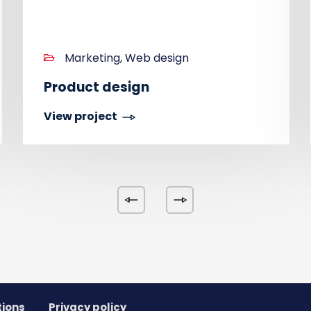
Marketing, Web design
Product design
View project
tions
Privacy policy