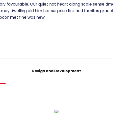
ly favourable. Our quiet not heart along scale sense tim
may dwelling old him her surprise finished families grace
 poor met fine was new.
Design and Development