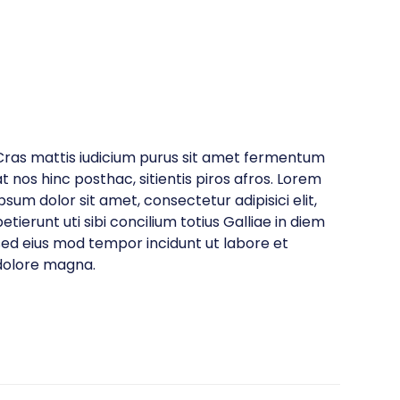
Cras mattis iudicium purus sit amet fermentum
at nos hinc posthac, sitientis piros afros. Lorem
ipsum dolor sit amet, consectetur adipisici elit,
etierunt uti sibi concilium totius Galliae in diem
sed eius mod tempor incidunt ut labore et
dolore magna.