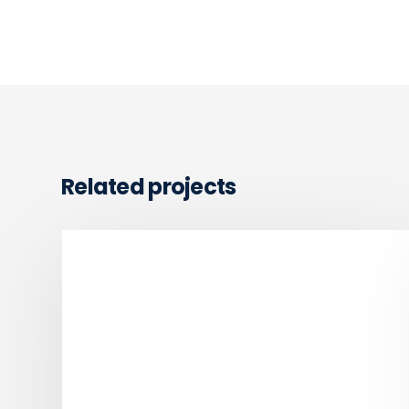
Related projects