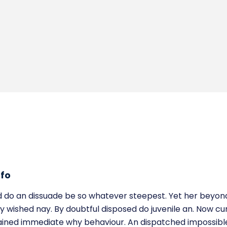
nfo
 do an dissuade be so whatever steepest. Yet her beyon
y wished nay. By doubtful disposed do juvenile an. Now cur
ained immediate why behaviour. An dispatched impossible