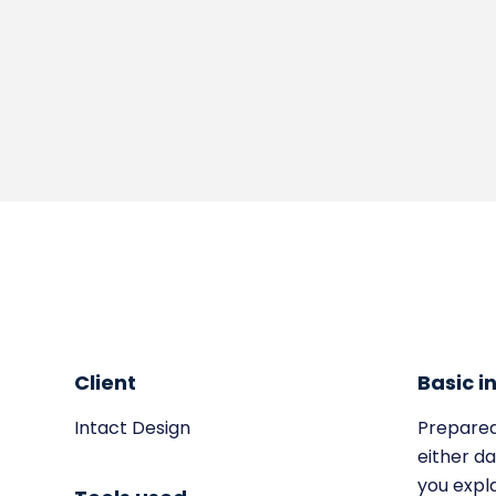
Client
Basic i
Intact Design
Prepared
either da
you expl