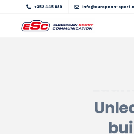
+352 445 889
info@european-sport.
Unlea
bui