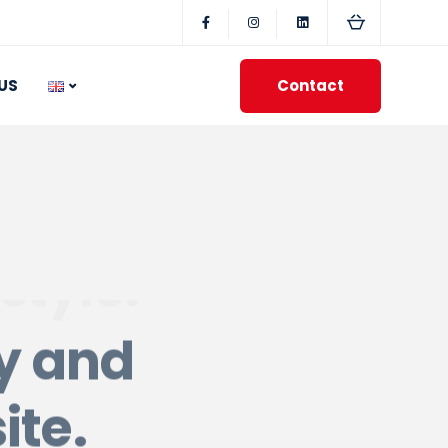
Contact
US
ty and
ite.