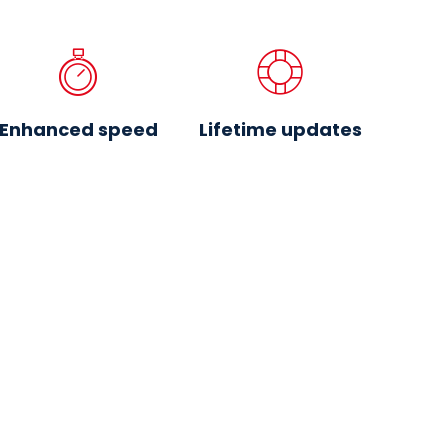
Enhanced speed
Lifetime updates