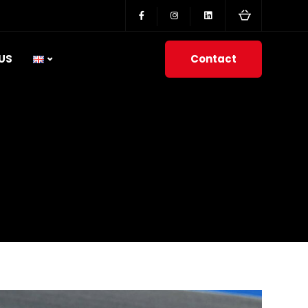
Contact
US