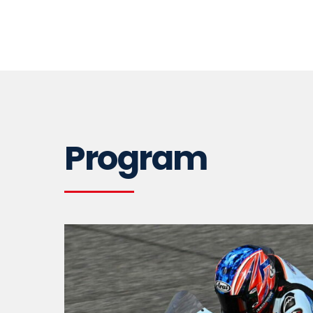
Program