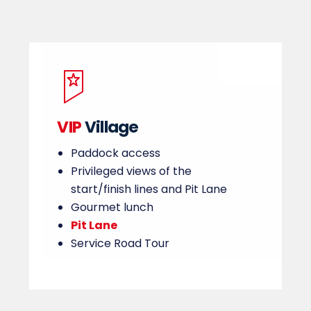
VIP
Village
Paddock access
Privileged views of the
start/finish lines and Pit Lane
Gourmet lunch
Pit Lane
Service Road Tour