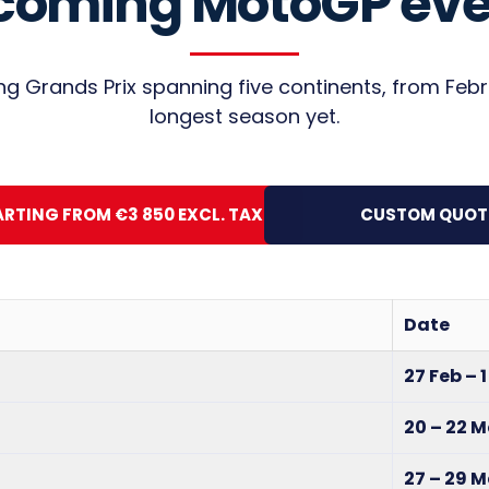
coming MotoGP eve
ling Grands Prix spanning five continents, from Fe
longest season yet.
ARTING FROM €3 850 EXCL. TAX
CUSTOM QUOT
Date
27 Feb – 
20 – 22 
27 – 29 