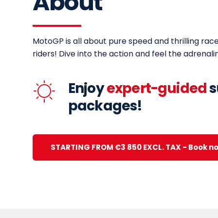
About
MotoGP is all about pure speed and thrilling race
riders! Dive into the action and feel the adrenali
Enjoy
expert-guided
s
packages!
STARTING FROM €3 850 EXCL. TAX - Book n