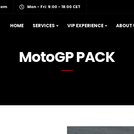
com
Mon - Fri: 9:00 - 18:00 CET
HOME
SERVICES
VIP EXPERIENCE
ABOUT 
MotoGP PACK