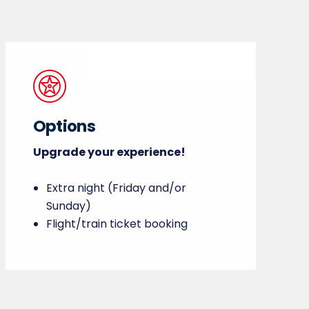
Options
Upgrade your experience!
Extra night (Friday and/or
Sunday)
Flight/train ticket booking