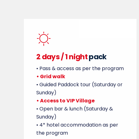
2 days /
1 night
pack
• Pass & access as per the program
• Grid walk
• Guided Paddock tour (Saturday or
Sunday)
• Access to VIP Village
• Open bar & lunch (Saturday &
Sunday)
• 4* hotel accommodation as per
the program