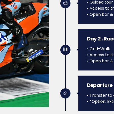
• Guided tour
• Access to th
• Open bar &
Day 2 : Ra
• Grid-Walk
• Access to th
• Open bar &
Departure
• Transfer to 
• *Option: Ext