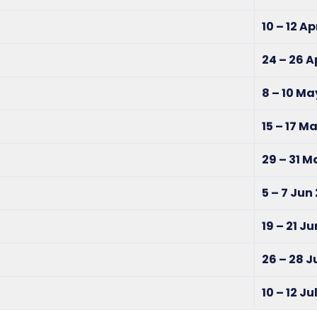
10 – 12 A
24 – 26 A
8 – 10 Ma
15 – 17 M
29 – 31 
5 – 7 Jun
19 – 21 J
26 – 28 
10 – 12 Ju