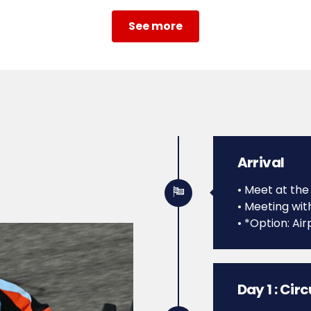
See more
Arrival
• Meet at the
• Meeting wit
• *Option: Air
Day 1 : Cir