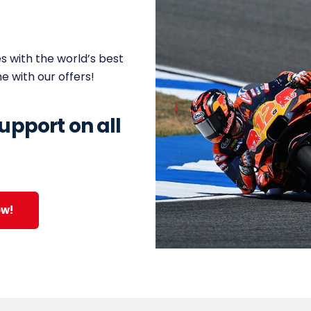
s with the world’s best
ne with our offers!
upport on all
ow!