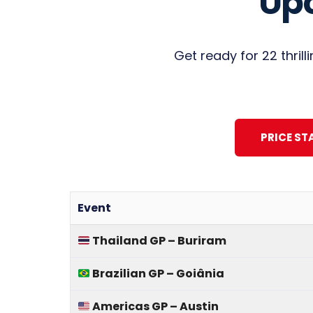
Up
Get ready for 22 thril
PRICE ST
Event
Thailand GP – Buriram
Brazilian GP – Goiânia
Americas GP – Austin