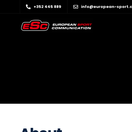
+352 445 889
info@european-sport.