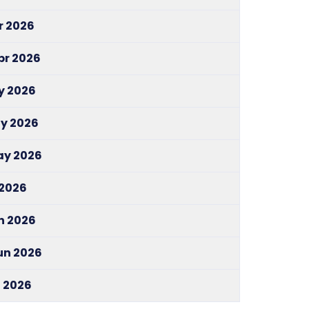
pr 2026
pr 2026
y 2026
ay 2026
May 2026
 2026
un 2026
Jun 2026
l 2026