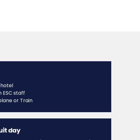
 hotel
h ESC staff
plane or Train
cuit day