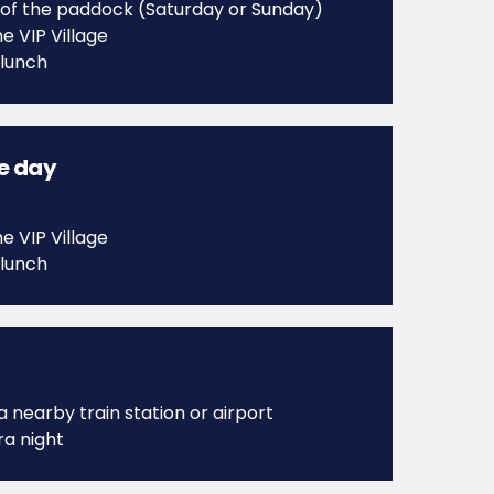
 of the paddock (Saturday or Sunday)
e VIP Village
 lunch
ce day
e VIP Village
 lunch
a nearby train station or airport
ra night