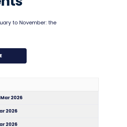
nts
bruary to November: the
E
1 Mar 2026
Mar 2026
Mar 2026