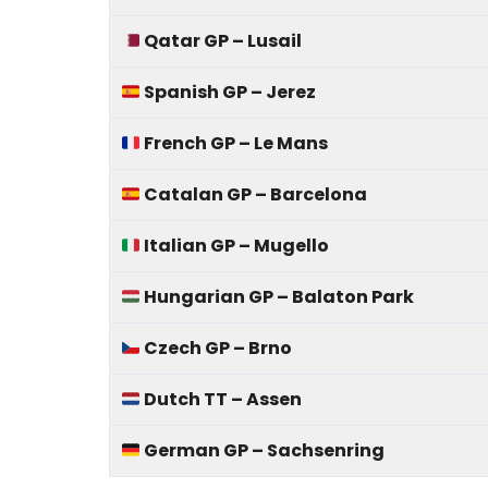
Qatar GP – Lusail
Spanish GP – Jerez
French GP – Le Mans
Catalan GP – Barcelona
Italian GP – Mugello
Hungarian GP – Balaton Park
Czech GP – Brno
Dutch TT – Assen
German GP – Sachsenring