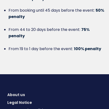
From booking until 45 days before the event:
50%
penalty
From 44 to 20 days before the event:
75%
penalty
From 19 to 1 day before the event:
100% penalty
About us
Legal Notice