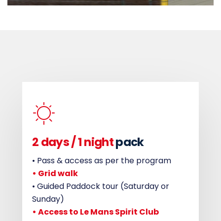
2 days /
1 night
pack
• Pass & access as per the program
• Grid walk
• Guided Paddock tour (Saturday or
Sunday)
• Access to Le Mans Spirit Club