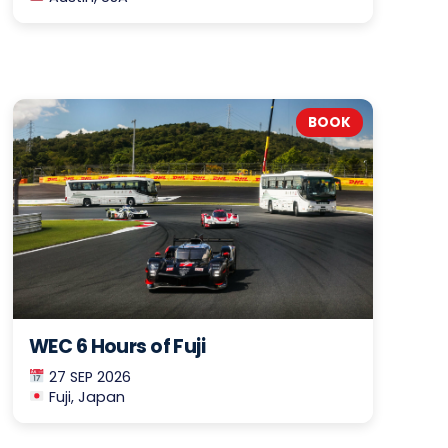
BOOK
WEC 6 Hours of Fuji
27 SEP 2026
Fuji, Japan