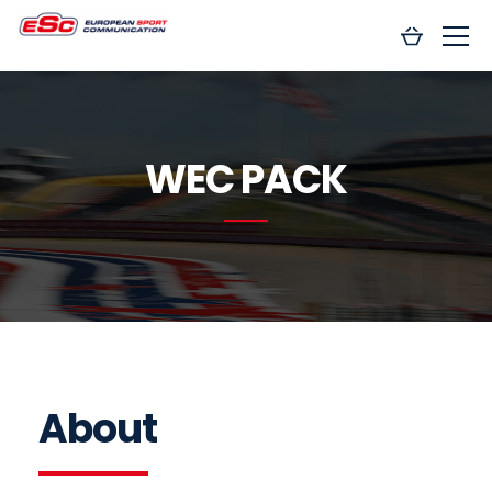
WEC PACK
About