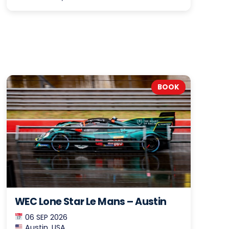
BOOK
WEC Lone Star Le Mans – Austin
06 SEP 2026
Austin, USA