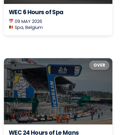
WEC 6 Hours of Spa
09 MAY 2026
Spa, Belgium
OVER
WEC 24 Hours of Le Mans