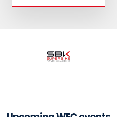
Upcoming WEC events