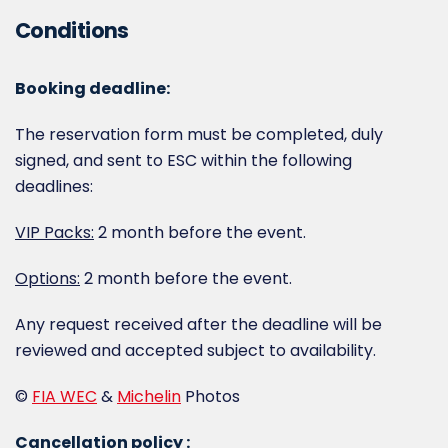
Conditions
Booking deadline:
The reservation form must be completed, duly
signed, and sent to ESC within the following
deadlines:
VIP Packs:
2 month before the event.
Options:
2 month before the event.
Any request received after the deadline will be
reviewed and accepted subject to availability.
©
FIA WEC
&
Michelin
Photos
Cancellation policy :