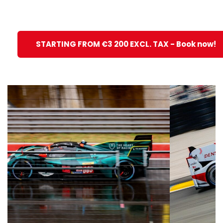
STARTING FROM €3 200 EXCL. TAX - Book now!