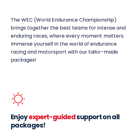
The WEC (World Endurance Championship)
brings together the best teams for intense and
enduring races, where every moment matters.
Immerse yourself in the world of endurance
racing and motorsport with our tailor-made
packages!
Enjoy
expert-guided
support on all
packages!