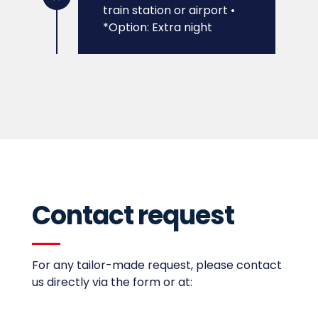
train station or airport
•
*Option: Extra night
Contact request
For any tailor-made request,
please contact
us directly via the form or at: