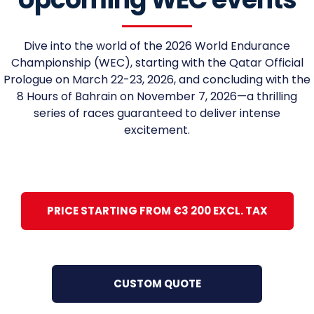
Dive into the world of the 2026 World Endurance
Championship (WEC), starting with the Qatar Official
Prologue on March 22-23, 2026, and concluding with the
8 Hours of Bahrain on November 7, 2026—a thrilling
series of races guaranteed to deliver intense
excitement.
PRICE STARTING FROM €3 200 EXCL. TAX
CUSTOM QUOTE