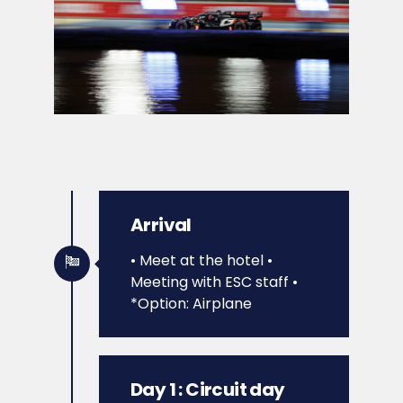
Arrival
• Meet at the hotel
•
Meeting with ESC staff
•
*Option: Airplane
Day 1 : Circuit day