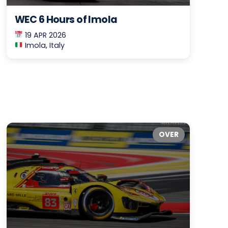
WEC 6 Hours of Imola
19 APR 2026
Imola, Italy
OVER