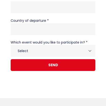
Country of departure *
Which event would you like to participate in? *