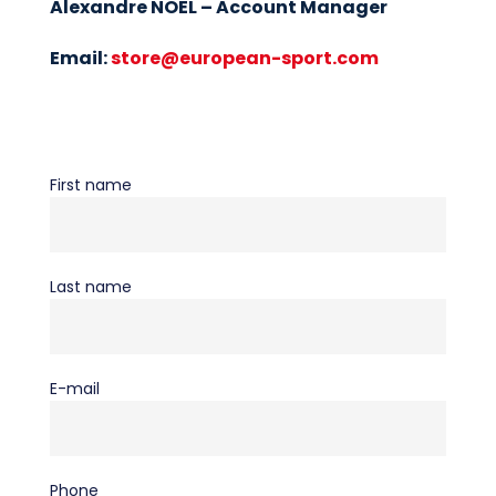
Alexandre NOEL – Account Manager
Email:
store@european-sport.com
First name
Last name
E-mail
Phone