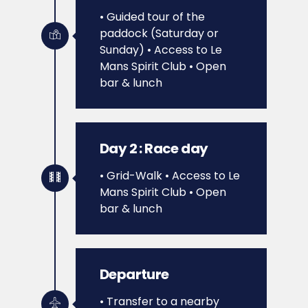
• Guided tour of the
paddock (Saturday or
Sunday)
• Access to Le
Mans Spirit Club
• Open
bar & lunch
Day 2 : Race day
• Grid-Walk
• Access to Le
Mans Spirit Club
• Open
bar & lunch
Departure
• Transfer to a nearby