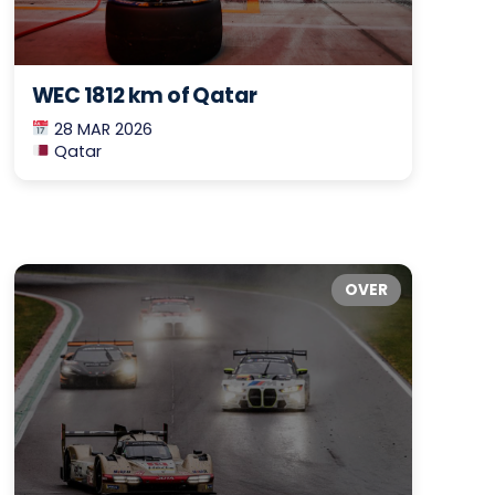
WEC 1812 km of Qatar
28 MAR 2026
Qatar
OVER