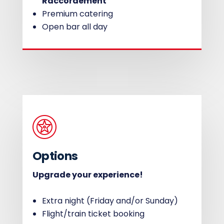
Raccordement
Premium catering
Open bar all day
Options
Upgrade your experience!
Extra night (Friday and/or Sunday)
Flight/train ticket booking