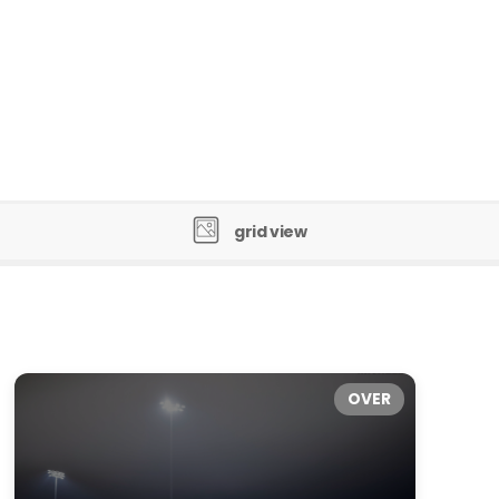
grid view
OVER