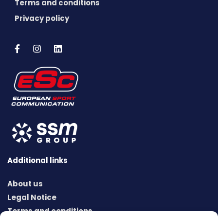
Terms and conditions
Privacy policy
Additional links
About us
Legal Notice
Terms and conditions