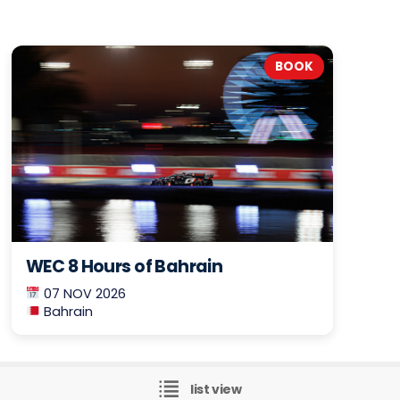
BOOK
WEC 8 Hours of Bahrain
07 NOV 2026
Bahrain
list view