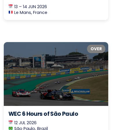
13 – 14 JUN 2026
Le Mans, France
OVER
WEC 6 Hours of São Paulo
12 JUL 2026
São Paulo, Brazil