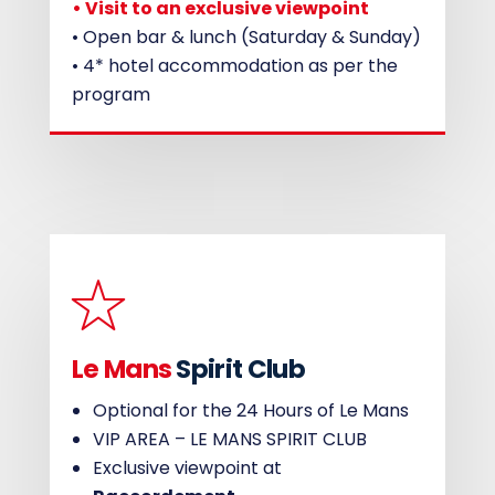
• Visit to an exclusive viewpoint
• Open bar & lunch (Saturday & Sunday)
• 4* hotel accommodation as per the
program
Le Mans
Spirit Club
Optional for the 24 Hours of Le Mans
VIP AREA – LE MANS SPIRIT CLUB
Exclusive viewpoint at