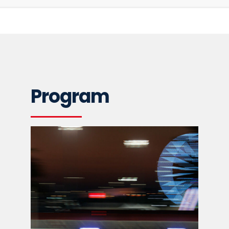
Program