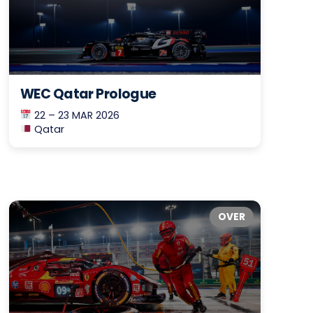
WEC Qatar Prologue
22 – 23 MAR 2026
Qatar
OVER